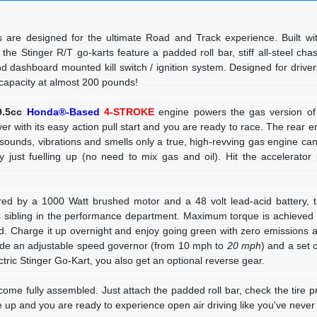
re designed for the ultimate Road and Track experience. Built wi
, the Stinger R/T go-karts feature a
padded roll bar
, stiff all-steel ch
nd dashboard mounted kill switch / ignition system. Designed for driver
t capacity at almost 200 pounds!
9.5cc
Honda®-Based
4-STROKE
engine powers the gas version of 
ver with its easy action pull start and you are ready to race. The rear 
 sounds, vibrations and smells only a true, high-revving gas engine can
y just fuelling up (no need to mix gas and oil). Hit the accelerator
ed by a
1000 Watt
brushed motor and a 48 volt lead-acid battery, t
s sibling in the performance department. Maximum torque is achieved
led. Charge it up overnight and enjoy going green with zero emissions 
ude an
adjustable speed governor
(from 10 mph to
20 mph
) and a set 
ctric Stinger Go-Kart, you also get an optional reverse gear.
e fully assembled. Just attach the padded roll bar, check the tire pr
 up and you are ready to experience open air driving like you've never 