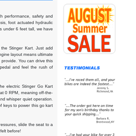
th performance, safety and
assis, foot actuated
hydraulic
s under 6 feet tall, we have
the Stinger Kart. Just add
engine layout means ultimate
 provide. You can drive this
 pedal and feel the rush of
he electric Stinger Go Kart
 at 0 RPM, meaning off-the-
and whisper quiet operation.
of keys to power this go kart
essures, slide the seat to a
felt before!