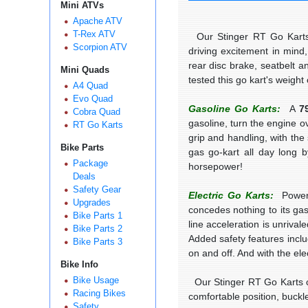
Mini ATVs
Apache ATV
T-Rex ATV
Our Stinger RT Go Karts a
Scorpion ATV
driving excitement in mind
rear disc brake, seatbelt a
Mini Quads
tested this go kart's weigh
A4 Quad
Evo Quad
Gasoline Go Karts:
A
7
Cobra Quad
gasoline, turn the engine o
RT Go Karts
grip and handling, with the
Bike Parts
gas go-kart all day long b
Package
horsepower!
Deals
Safety Gear
Electric Go Karts:
Power
Upgrades
concedes nothing to its ga
Bike Parts 1
line acceleration is unriva
Bike Parts 2
Added safety features incl
Bike Parts 3
on and off. And with the ele
Bike Info
Bike Usage
Our Stinger RT Go Karts com
Racing Bikes
comfortable position, buckle
Safety