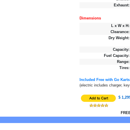
Exhaust:
Dimensions
L x W x H:
Clearance:
Dry Weight:
Capacity:
Fuel Capacity:
Range:
Tires:
Included Free with Go Karts
(electric includes charger, ke
$ 1,29
FREE 