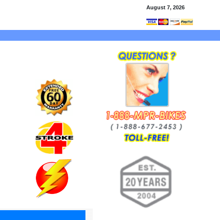
August 7, 2026