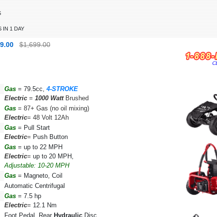
S
 IN 1 DAY
99.00
$1,699.00
Gas
= 79.5cc,
4-STROKE
Electric
=
1000 Watt
Brushed
Gas
=
87+ Gas (no oil mixing)
Electric
=
48 Volt 12Ah
Gas
=
Pull Start
Electric
=
Push Button
Gas
=
up to 22 MPH
Electric
=
up to 20 MPH,
Adjustable: 10-20 MPH
Gas
= Magneto, Coil
Automatic Centrifugal
Gas
=
7.5 hp
Electric
=
12.1 Nm
Foot Pedal, Rear
Hydraulic
Disc