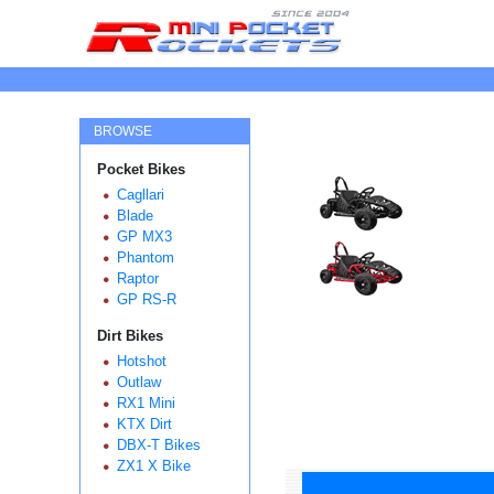
BROWSE
Pocket Bikes
Cagllari
Blade
GP MX3
Phantom
Raptor
GP RS-R
Dirt Bikes
Hotshot
Outlaw
RX1 Mini
KTX Dirt
DBX-T Bikes
ZX1 X Bike