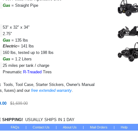
Gas
= Straight Pipe
53" x 32" x 34"
2.75"
Gas
=
135 lbs
Electric
=
141 lbs
160 lbs, tested up to 198 lbs
Gas
= 1.2 Liters
25 miles per tank / charge
Pneumatic
R-Treaded
Tires
:
Tools, Tool Case, Starter Stickers, Owner's Manual
ys, fuses) and our
free extended warranty
.
9.00
$1,699.00
SHIPPING!
USUALLY SHIPS IN 1 DAY
FAQs
|
Contact Us
|
About Us
|
Mail Orders
|
Help