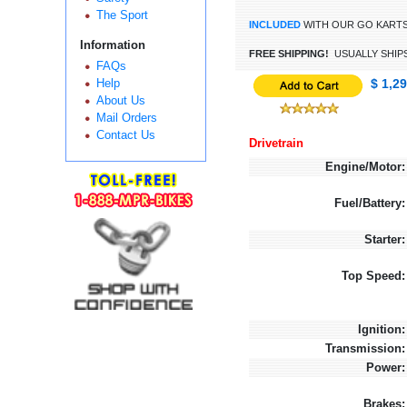
The Sport
INCLUDED
WITH OUR GO KART
Information
FREE SHIPPING!
USUALLY SHIPS
FAQs
Help
$ 1,2
About Us
Mail Orders
Contact Us
Drivetrain
Engine/Motor:
Fuel/Battery:
Starter:
Top Speed:
Ignition:
Transmission:
Power:
Brakes: