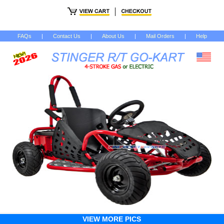
FAQs
|
Contact Us
|
About Us
|
Mail Orders
|
Help
VIEW MORE PICS